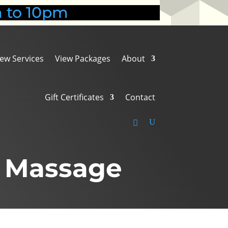
 to 10pm
iew Services
View Packages
About
Gift Certificates
Contact
l Massage