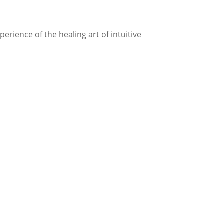
rience of the healing art of intuitive