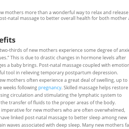
ew mothers more than a wonderful way to relax and release
 post-natal massage to better overall health for both mother
fits
two-thirds of new mothers experience some degree of anxi
es.” This is due to drastic changes in hormone levels after
nges a baby brings. Post-natal massage coupled with emotio
ul tool in relieving temporary postpartum depression.
ew mothers often experience a great deal of swelling, up to
he weeks following
pregnancy
. Skilled massage helps restore
asing circulation and stimulating the lymphatic system to
the transfer of fluids to the proper areas of the body.
is imperative for new mothers who are often overwhelmed,
 have linked post-natal massage to better sleep among new
ain waves associated with deep sleep. Many new mothers fa