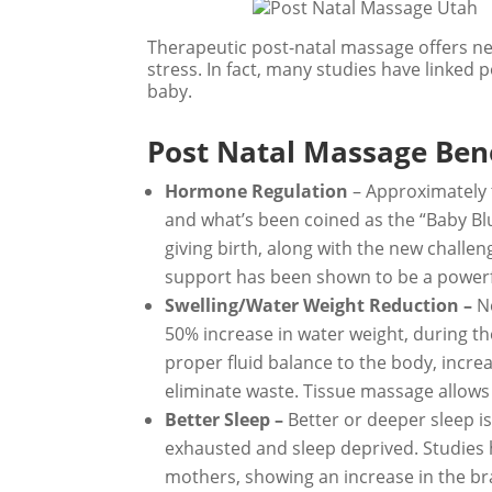
Therapeutic post-natal massage offers n
stress. In fact, many studies have linked
baby.
Post Natal Massage Bene
Hormone Regulation
– Approximately 
and what’s been coined as the “Baby Blu
giving birth, along with the new challe
support has been shown to be a powerf
Swelling/Water Weight Reduction –
N
50% increase in water weight, during t
proper fluid balance to the body, incre
eliminate waste. Tissue massage allows 
Better Sleep –
Better or deeper sleep 
exhausted and sleep deprived. Studies
mothers, showing an increase in the br