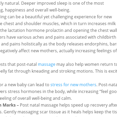
tly natural. Deeper improved sleep is one of the most
ng, happiness and overall well-being.
ing can be a beautiful yet challenging experience for new
e chest and shoulder muscles, which in turn increases milk
 the lactation hormone prolactin and opening the chest wall
rs have various aches and pains associated with childbirth
 and pains holistically as the body releases endorphins, bar
egatively affect new mothers, actually increasing feelings of
sts that post-natal
massage
may also help women return t
lly fat through kneading and stroking motions. This is exci
for a new baby can lead to
stress for new mothers
. Post-nata
rs stress hormones in the body, while increasing “feel goo
eeling of overall well-being and calm.
h Marks –
Post natal massage helps speed up recovery afte
. Gently massaging scar tissue as it heals helps keep the ti