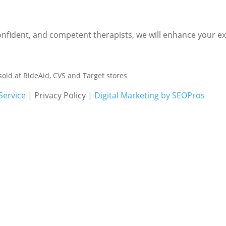
nfident, and competent therapists, we will enhance your expe
sold at RideAid, CVS and Target stores
Service
| Privacy Policy |
Digital Marketing by SEOPros