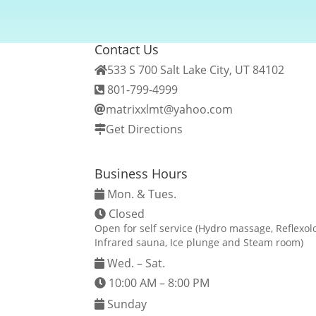
Contact Us
533 S 700 Salt Lake City, UT 84102
801-799-4999
matrixxlmt@yahoo.com
Get Directions
Business Hours
Mon. & Tues.
Closed
Open for self service (Hydro massage, Reflexo
Infrared sauna, Ice plunge and Steam room)
Wed. – Sat.
10:00 AM – 8:00 PM
Sunday