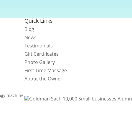
Quick Links
Blog
News
Testimonials
Gift Certificates
Photo Gallery
First Time Massage
About the Owner
logy machine,