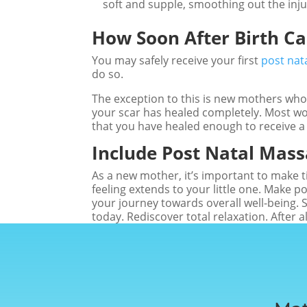
soft and supple, smoothing out the inju
How Soon After Birth C
You may safely receive your first
post nat
do so.
The exception to this is new mothers who 
your scar has healed completely. Most wo
that you have healed enough to receive a
Include Post Natal Mass
As a new mother, it’s important to make t
feeling extends to your little one. Make p
your journey towards overall well-being. 
today. Rediscover total relaxation. After al