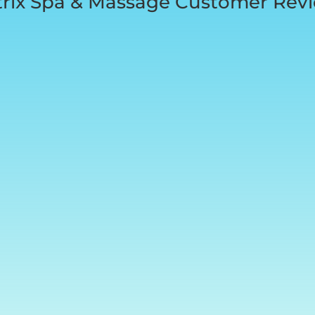
rix Spa & Massage Customer Rev