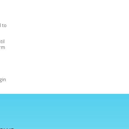
 to
til
irm
gin