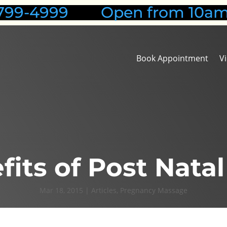
1-799-4999 Open from 10am
Book Appointment
V
fits of Post Nata
Mar 18, 2015
|
Articles
,
Pregnancy Massage