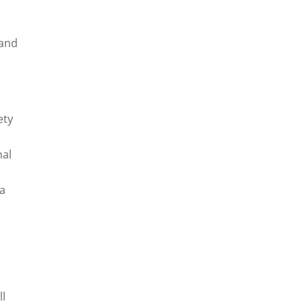
 and
ety
nal
 a
ll