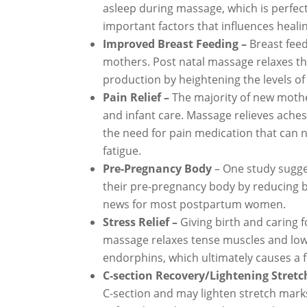
asleep during massage, which is perfec
important factors that influences heali
Improved Breast Feeding –
Breast feed
mothers. Post natal massage relaxes th
production by heightening the levels of
Pain Relief –
The majority of new mothe
and infant care. Massage relieves aches
the need for pain medication that can n
fatigue.
Pre-Pregnancy Body
– One study sugge
their pre-pregnancy body by reducing be
news for most postpartum women.
Stress Relief –
Giving birth and caring 
massage relaxes tense muscles and lowe
endorphins, which ultimately causes a f
C-section Recovery/Lightening Stretc
C-section and may lighten stretch marks