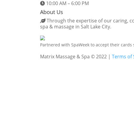
10:00 AM – 6:00 PM
About Us
Through the expertise of our caring, co
spa & massage in Salt Lake City.
Partnered with SpaWeek to accept their cards 
Matrix Massage & Spa © 2022 |
Terms of 