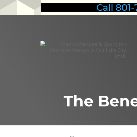
Call 80
The Bene