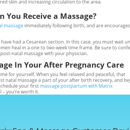
red skin and increasing circulation to the area.
an You Receive a Massage?
al massage
immediately following birth, and are encouraged
have had a Cesarean section. In this case, you must wait un
men heal in a one to two-week time frame. Be sure to conf
 post-natal massage with your physician.
age In Your After Pregnancy Care
ime for yourself. When you feel relaxed and peaceful, that
ost natal massage a part of your after birth recovery, and be
Schedule your first
massage postpartum with Matrix
l – you’re worth it.