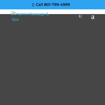
Call 801-799-4999