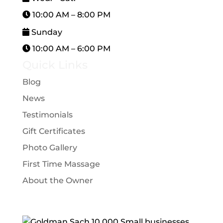
10:00 AM – 8:00 PM
Sunday
10:00 AM – 6:00 PM
Quick Links
Blog
News
Testimonials
Gift Certificates
Photo Gallery
First Time Massage
About the Owner