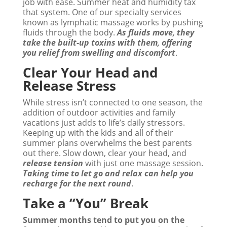
job with ease. Summer heat and humidity tax
that system. One of our specialty services
known as lymphatic massage works by pushing
fluids through the body.
As fluids move, they
take the built-up toxins with them, offering
you relief from swelling and discomfort
.
Clear Your Head and
Release Stress
While stress isn’t connected to one season, the
addition of outdoor activities and family
vacations just adds to life’s daily stressors.
Keeping up with the kids and all of their
summer plans overwhelms the best parents
out there. Slow down, clear your head, and
release tension
with just one massage session.
Taking time to let go and relax can help you
recharge for the next round
.
Take a “You” Break
Summer months tend to put you on the