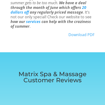
summer gets to be too much
.
We have a deal
through the month of June which offers
20
dollars off
any regularly priced massage
. It’s
not our only special! Check our website to see
how our
services
can help with the craziness
of summer
.
Download PDF
Matrix Spa & Massage
Customer Reviews