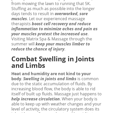
from mowing the lawn to running that 5K.
Stuffing as much as possible into the longer
days tends to result in
overworked, sore
muscles
. Let our experienced massage
therapists
boost cell recovery and reduce
inflammation to minimize aches and pain as
your muscles protest the increased use
.
Visiting Matrix Spa & Massage through the
summer will
keep your muscles limber to
reduce the chance of injury
.
Combat Swelling in Joints
and Limbs
Heat and humidity are not kind to your
body
.
Swelling in joints and limbs
is common
due to the static accumulation of fluids. By
increasing blood flow, the body is able to rid
itself of built up fluids. Massage just happens to
help increase circulation
. When your body is
able to keep up with weather changes and your
level of activity, the circulatory system does its