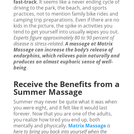
fast-track
. It seems like a never ending cycle of
driving to the park, the beach, and sports
practices, not to mention family bike rides and
camping trip preparations. Even if there are no
kids in the picture, the spike in activities you
tend to get yourself into usually wipes you out.
Experts figure approximately 80 to 90 percent of
disease is stress-related
.
A massage at Matrix
Massage can increase the body’s release of
endorphins, which relieves pain naturally and
produces an almost euphoric sense of well-
being
.
Receive the Benefits from a
Summer Massage
Summer may never be quite what it was when
you were eight, and it felt like it would last
forever. Now that you are one of the adults,
you realize how tired you end up, both
mentally and physically.
Matrix Massage
is
here to bring you back into yourself when the