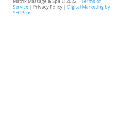
Matrix Massage & Spa © 2022 |
Terms of
Service
| Privacy Policy |
Digital Marketing by
SEOPros