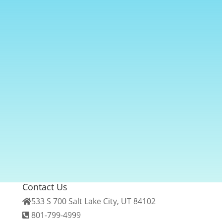
Contact Us
533 S 700 Salt Lake City, UT 84102
801-799-4999