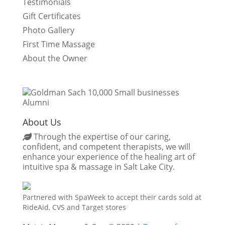
Testimonials
Gift Certificates
Photo Gallery
First Time Massage
About the Owner
About Us
Through the expertise of our caring,
confident, and competent therapists, we will
enhance your experience of the healing art of
intuitive spa & massage in Salt Lake City.
Partnered with SpaWeek to accept their cards sold at
RideAid, CVS and Target stores