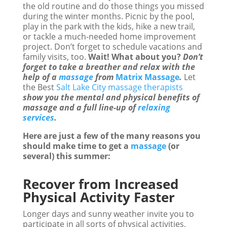
the old routine and do those things you missed
during the winter months. Picnic by the pool,
play in the park with the kids, hike a new trail,
or tackle a much-needed home improvement
project. Don’t forget to schedule vacations and
family visits, too.
Wait! What about you?
Don’t
forget to take a breather and relax with the
help of a
massage
from
Matrix Massage
.
Let
the Best
Salt Lake City massage therapists
show you the mental and physical benefits of
massage and a full line-up of
relaxing
services
.
Here are just a few of the many reasons you
should make time to get a
massage
(or
several) this summer:
Recover from Increased
Physical Activity Faster
Longer days and sunny weather invite you to
participate in all sorts of physical activities,