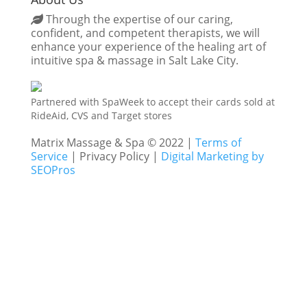
Through the expertise of our caring,
confident, and competent therapists, we will
enhance your experience of the healing art of
intuitive spa & massage in Salt Lake City.
Partnered with SpaWeek to accept their cards sold at
RideAid, CVS and Target stores
Matrix Massage & Spa © 2022 |
Terms of
Service
| Privacy Policy |
Digital Marketing by
SEOPros