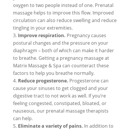
oxygen to two people instead of one. Prenatal
massage helps to improve this flow. Improved
circulation can also reduce swelling and reduce
tingling in your extremities.
Improve respiration.
Pregnancy causes
postural changes and the pressure on your
diaphragm – both of which can make it harder
to breathe. Getting a pregnancy massage at
Matrix Massage & Spa can counteract these
factors to help you breathe normally.
Reduce progesterone.
Progesterone can
cause your sinuses to get clogged and your
digestive tract to not work as well. If you’re
feeling congested, constipated, bloated, or
nauseous, our prenatal massage therapists
can help.
Eliminate a variety of pains.
In addition to