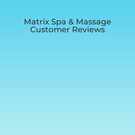
Matrix Spa & Massage
Customer Reviews