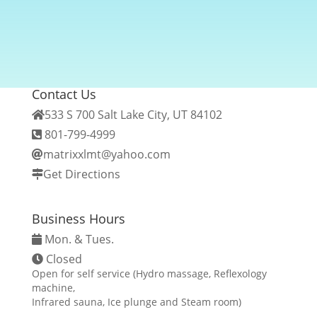
Contact Us
533 S 700 Salt Lake City, UT 84102
801-799-4999
matrixxlmt@yahoo.com
Get Directions
Business Hours
Mon. & Tues.
Closed
Open for self service (Hydro massage, Reflexology
machine,
Infrared sauna, Ice plunge and Steam room)