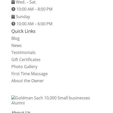
Wed. – Sat.
10:00 AM – 8:00 PM
Sunday
10:00 AM – 6:00 PM
Quick Links
Blog
News
Testimonials
Gift Certificates
Photo Gallery
First Time Massage
About the Owner
About Us