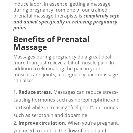
induce labor. In essence, getting a massage
during pregnancy from one of our trained
prenatal massage therapists is
completely safe
and aimed specifically at relieving pregnancy
pains
.
Benefits of Prenatal
Massage
Massages during pregnancy do a great deal
more than just relieve a bit of muscle pain. In
addition to eliminating the pain in your
muscles and joints, a pregnancy back massage
can also:
Reduce stress.
Massages can reduce stress-
causing hormones such as norepinephrine and
cortisol while increasing “feel-good” hormones
such as serotonin and dopamine.
Improve circulation.
When you’re pregnant,
you need to control the flow of blood and