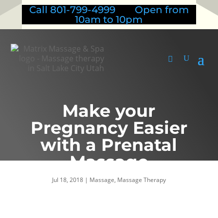
Call 801-799-4999 Open from
10am to 10pm
Make your
Pregnancy Easier
with a Prenatal
Massage
Jul 18, 2018
|
Massage
,
Massage Therapy