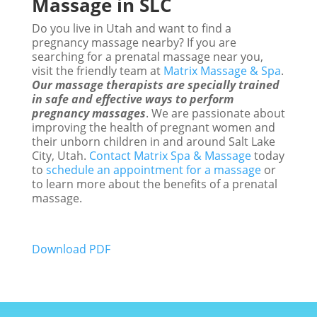
Massage in SLC
Do you live in Utah and want to find a
pregnancy massage nearby? If you are
searching for a prenatal massage near you,
visit the friendly team at
Matrix Massage & Spa
.
Our massage therapists are specially trained
in safe and effective ways to perform
pregnancy massages
. We are passionate about
improving the health of pregnant women and
their unborn children in and around Salt Lake
City, Utah.
Contact Matrix Spa & Massage
today
to
schedule an appointment for a massage
or
to learn more about the benefits of a prenatal
massage.
Download PDF