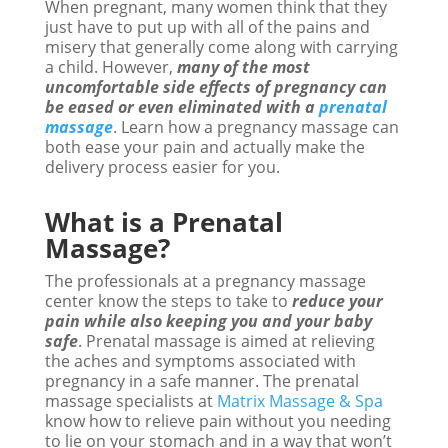
When pregnant, many women think that they
just have to put up with all of the pains and
misery that generally come along with carrying
a child. However,
many of the most
uncomfortable side effects of pregnancy can
be eased or even eliminated with a
prenatal
massage
. Learn how a pregnancy massage can
both ease your pain and actually make the
delivery process easier for you.
What is a Prenatal
Massage?
The professionals at a pregnancy massage
center know the steps to take to
reduce your
pain while also keeping you and your baby
safe
. Prenatal massage is aimed at relieving
the aches and symptoms associated with
pregnancy in a safe manner. The prenatal
massage specialists at
Matrix Massage & Spa
know how to relieve pain without you needing
to lie on your stomach and in a way that won’t