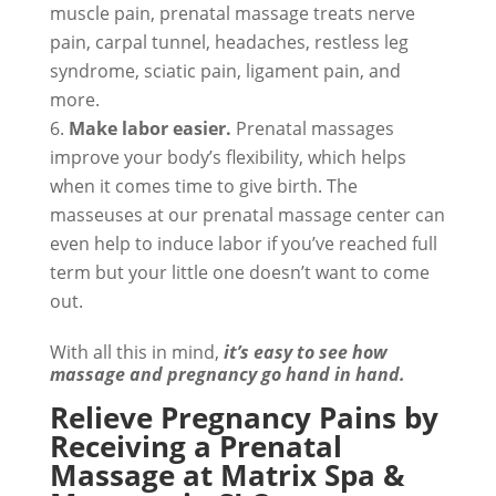
muscle pain, prenatal massage treats nerve
pain, carpal tunnel, headaches, restless leg
syndrome, sciatic pain, ligament pain, and
more.
Make labor easier.
Prenatal massages
improve your body’s flexibility, which helps
when it comes time to give birth. The
masseuses at our prenatal massage center can
even help to induce labor if you’ve reached full
term but your little one doesn’t want to come
out.
With all this in mind,
it’s easy to see how
massage and pregnancy go hand in hand.
Relieve Pregnancy Pains by
Receiving a Prenatal
Massage at Matrix Spa &